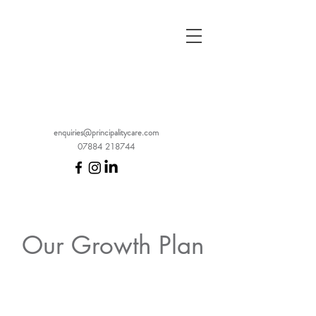
enquiries@principalitycare.com
07884 218744
Our Growth Plan