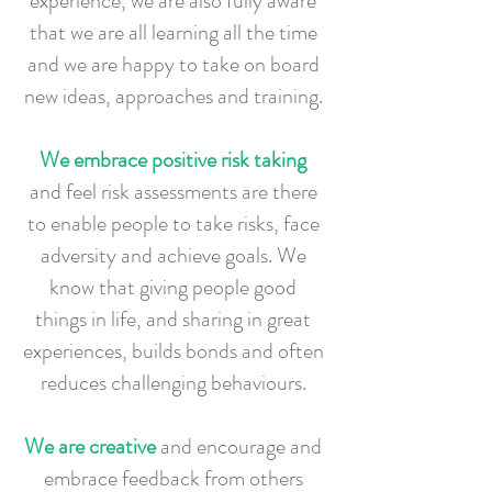
experience, we are also fully aware
that we are all learning all the time
and we are happy to take on board
new ideas, approaches and training.
We embrace positive risk taking
and feel risk assessments are there
to enable people to take risks, face
adversity and achieve goals. We
know that giving people good
things in life, and sharing in great
experiences, builds bonds and often
reduces challenging behaviours.
We are creative
and encourage and
embrace feedback from others