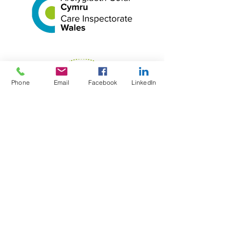
Phone
Email
Facebook
LinkedIn