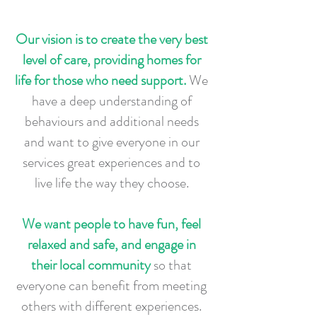
Our vision is to create the very best
level of care, providing homes for
life for those who need support.
We
have a deep understanding of
behaviours and additional needs
and want to give everyone in our
services great experiences and to
live life the way they choose.
We want people to have fun, feel
relaxed and safe, and engage in
their local community
so that
everyone can benefit from meeting
others with different experiences.