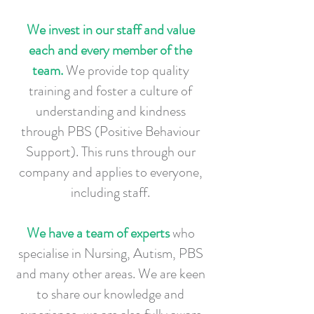
We invest in our staff and value
each and every member of the
team.
We provide top quality
training and foster a culture of
understanding and kindness
through PBS (Positive Behaviour
Support). This runs through our
company and applies to everyone,
including staff.
We have a team of experts
who
specialise in Nursing, Autism, PBS
and many other areas. We are keen
to share our knowledge and