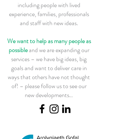
including people with lived
experience, families, professionals
and staff with new ideas.
We want to help as many people as
possible
and we are expanding our
services – we have big ideas, big
goals and want to deliver care in
ways that others have not thought
of! – please follow us to see our
new developments…